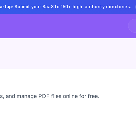
artup:
Submit your SaaS to 150+ high-authority directories.
 and manage PDF files online for free.