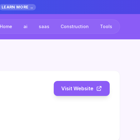
LEARN MORE →
Home
ai
saas
Construction
Tools
Visit Website