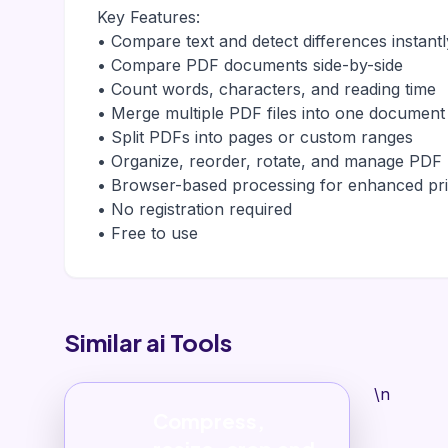
Key Features:
• Compare text and detect differences instantl
• Compare PDF documents side-by-side
• Count words, characters, and reading time
• Merge multiple PDF files into one document
• Split PDFs into pages or custom ranges
• Organize, reorder, rotate, and manage PDF
• Browser-based processing for enhanced pr
• No registration required
• Free to use
Similar ai Tools
\n
Compress,