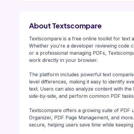
About Textscompare
Textscompare is a free online toolkit for tex
Whether you're a developer reviewing code c
or a professional managing PDFs, Textscompar
work directly in your browser.
The platform includes powerful text comparison
level differences, making it easy to identify 
text. Users can also analyze content with th
side-by-side, and perform common PDF tasks w
Textscompare offers a growing suite of PDF ut
Organizer, PDF Page Management, and more. Al
secure, helping users save time while keeping s