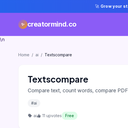
🚀
Grow your st
creatormind.co
✨
\n
Home
/
ai
/
Textscompare
Textscompare
Compare text, count words, compare PDFs,
#ai
ai
11 upvotes
Free