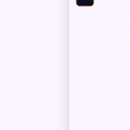
AI
Online Shortcuts is a free 
shortcut reference platform 
helps users improve product
by providing quick access t
system and software shortcu
Free