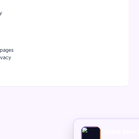
y
 pages
ivacy
Online Shor