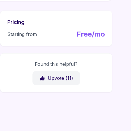
Pricing
Free/mo
Starting from
Found this helpful?
Upvote (
11
)