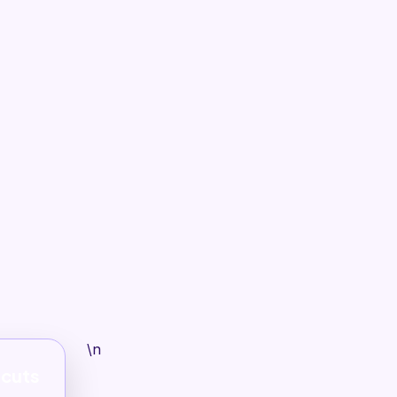
\n
tcuts