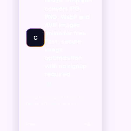
resize, crop and
convert JPG,
PNG, WebP and
AVIF images
online for free.
C
Fast, secure
image
optimization
with no signup
required.
AI
Compress Images Online Free
Resize & Convert instantly
Free
6