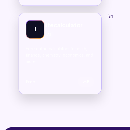
\n
litecalculator
l
AI
Free online calculators for math,
finance, chemistry, economics, and
more.
Free
5