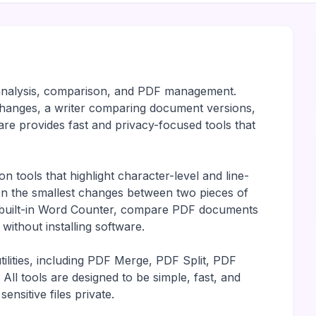
t analysis, comparison, and PDF management.
hanges, a writer comparing document versions,
e provides fast and privacy-focused tools that
 tools that highlight character-level and line-
even the smallest changes between two pieces of
e built-in Word Counter, compare PDF documents
ithout installing software.
ilities, including PDF Merge, PDF Split, PDF
l tools are designed to be simple, fast, and
ensitive files private.