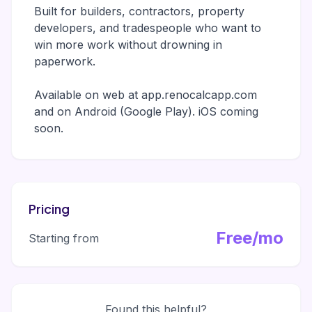
Built for builders, contractors, property
developers, and tradespeople who want to
win more work without drowning in
paperwork.
Available on web at app.renocalcapp.com
and on Android (Google Play). iOS coming
soon.
Pricing
Free/mo
Starting from
Found this helpful?