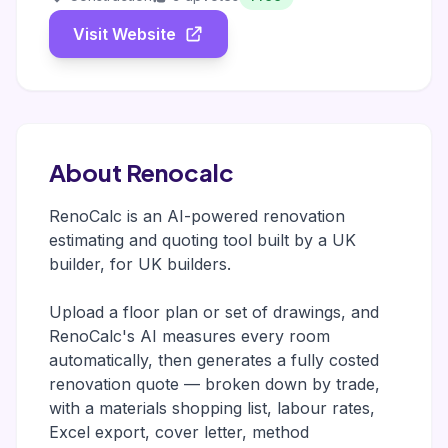
Visit Website
About Renocalc
RenoCalc is an AI-powered renovation
estimating and quoting tool built by a UK
builder, for UK builders.
Upload a floor plan or set of drawings, and
RenoCalc's AI measures every room
automatically, then generates a fully costed
renovation quote — broken down by trade,
with a materials shopping list, labour rates,
Excel export, cover letter, method