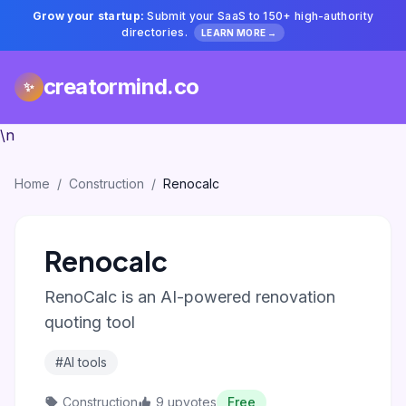
Grow your startup:
Submit your SaaS to 150+ high-authority
directories.
LEARN MORE →
creatormind.co
✨
\n
Home
/
Construction
/
Renocalc
Renocalc
RenoCalc is an AI-powered renovation
quoting tool
#AI tools
Construction
9 upvotes
Free