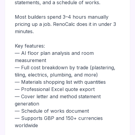
statements, and a schedule of works.
Most builders spend 3–4 hours manually
pricing up a job. RenoCalc does it in under 3
minutes.
Key features:
— AI floor plan analysis and room
measurement
— Full cost breakdown by trade (plastering,
tiling, electrics, plumbing, and more)
— Materials shopping list with quantities
— Professional Excel quote export
— Cover letter and method statement
generation
— Schedule of works document
— Supports GBP and 150+ currencies
worldwide