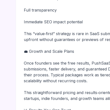
Full transparency
Immediate SEO impact potential
This “value‑first” strategy is rare in SaaS s
upfront without guarantees or previews of res
💼 Growth and Scale Plans
Once founders see the free results, PushSaa
submissions, faster delivery, and guarantee
their process. Typical packages work as tiere
scalability without recurring costs.
This straightforward pricing and results‑ori
startups, indie founders, and growth teams ali