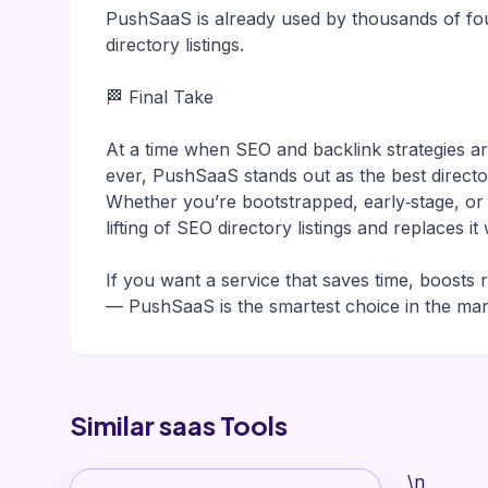
PushSaaS is already used by thousands of fou
directory listings.
🏁 Final Take
At a time when SEO and backlink strategies 
ever, PushSaaS stands out as the best direct
Whether you’re bootstrapped, early‑stage, o
lifting of SEO directory listings and replaces 
If you want a service that saves time, boosts 
— PushSaaS is the smartest choice in the mar
Similar saas Tools
\n