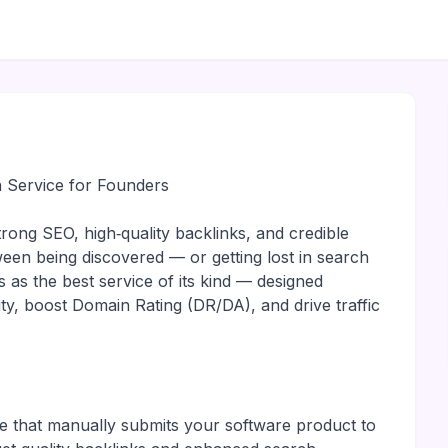
 Service for Founders
rong SEO, high‑quality backlinks, and credible
ween being discovered — or getting lost in search
 as the best service of its kind — designed
ity, boost Domain Rating (DR/DA), and drive traffic
e that manually submits your software product to