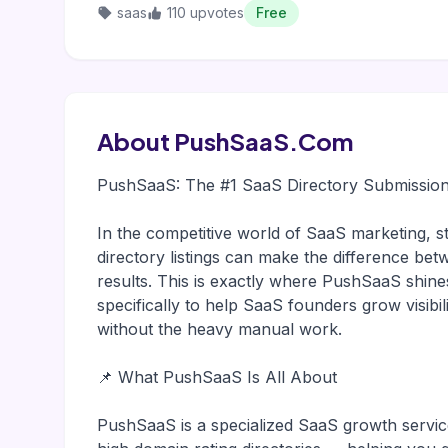
saas
110 upvotes
Free
About PushSaaS.Com
PushSaaS: The #1 SaaS Directory Submission
In the competitive world of SaaS marketing, st
directory listings can make the difference bet
results. This is exactly where PushSaaS shines
specifically to help SaaS founders grow visibil
without the heavy manual work.
📌 What PushSaaS Is All About
PushSaaS is a specialized SaaS growth servic