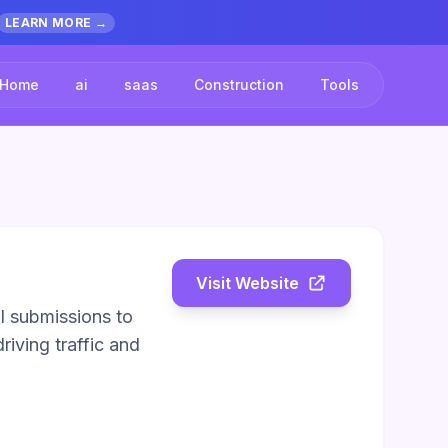
LEARN MORE →
Home
ai
saas
Construction
Tools
Visit Website
l submissions to
riving traffic and