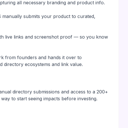
turing all necessary branding and product info.
manually submits your product to curated,
with live links and screenshot proof — so you know
k from founders and hands it over to
 directory ecosystems and link value.
manual directory submissions and access to a 200+
 way to start seeing impacts before investing.