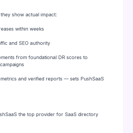
 they show actual impact:
reases within weeks
raffic and SEO authority
vements from foundational DR scores to
n campaigns
r metrics and verified reports — sets PushSaaS
shSaaS the top provider for SaaS directory