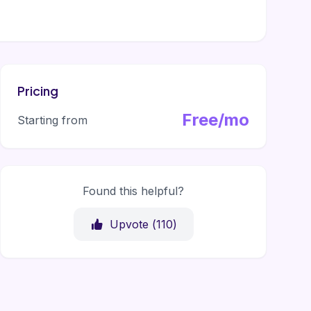
Pricing
Free/mo
Starting from
Found this helpful?
Upvote (
110
)