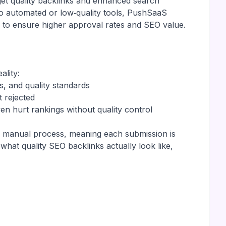
get quality backlinks and enhanced search
to automated or low‑quality tools, PushSaaS
 to ensure higher approval rates and SEO value.
ality:
s, and quality standards
t rejected
en hurt rankings without quality control
 a manual process, meaning each submission is
hat quality SEO backlinks actually look like,