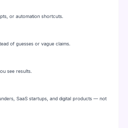
pts, or automation shortcuts.
stead of guesses or vague claims.
u see results.
ounders, SaaS startups, and digital products — not