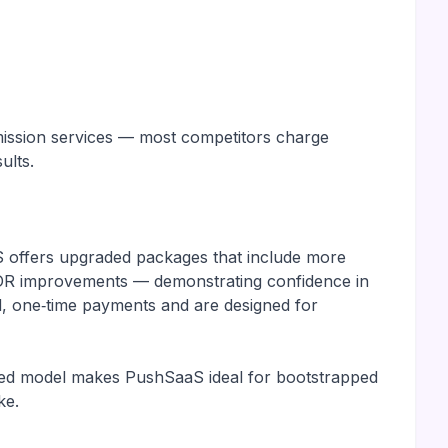
ubmission services — most competitors charge
ults.
S offers upgraded packages that include more
d DR improvements — demonstrating confidence in
d, one‑time payments and are designed for
ented model makes PushSaaS ideal for bootstrapped
ke.