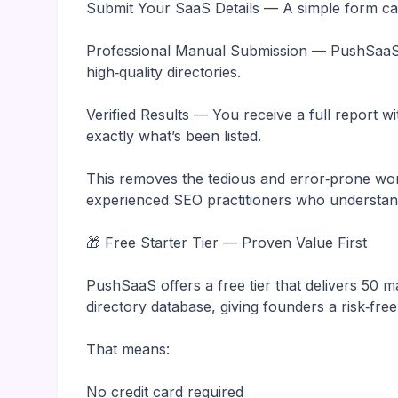
Submit Your SaaS Details — A simple form cap
Professional Manual Submission — PushSaaS 
high‑quality directories.
Verified Results — You receive a full report 
exactly what’s been listed.
This removes the tedious and error‑prone wor
experienced SEO practitioners who understand
🎁 Free Starter Tier — Proven Value First
PushSaaS offers a free tier that delivers 50 
directory database, giving founders a risk‑free
That means:
No credit card required