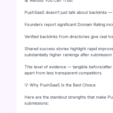
📊 Results You Can Trust
PushSaaS doesn’t just talk about backlinks —
Founders report significant Domain Rating inc
Verified backlinks from directories give real t
Shared success stories highlight rapid impro
substantially higher rankings after submissio
This level of evidence — tangible before/afte
apart from less transparent competitors.
💡 Why PushSaaS Is the Best Choice
Here are the standout strengths that make Pu
submissions: