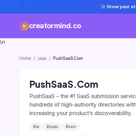
🚀
Grow your st
creatormind.co
✨
\n
Home
/
saas
/
PushSaaS.Com
PushSaaS.Com
PushSaaS – the #1 SaaS submission service
hundreds of high-authority directories with 
increasing your product’s discoverability.
#ai
#saas
#seo