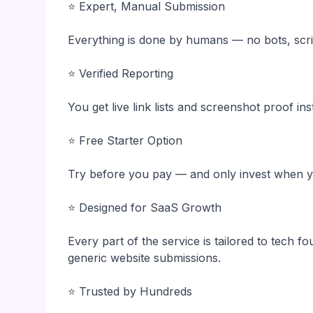
⭐ Expert, Manual Submission
Everything is done by humans — no bots, scri
⭐ Verified Reporting
You get live link lists and screenshot proof in
⭐ Free Starter Option
Try before you pay — and only invest when yo
⭐ Designed for SaaS Growth
Every part of the service is tailored to tech f
generic website submissions.
⭐ Trusted by Hundreds