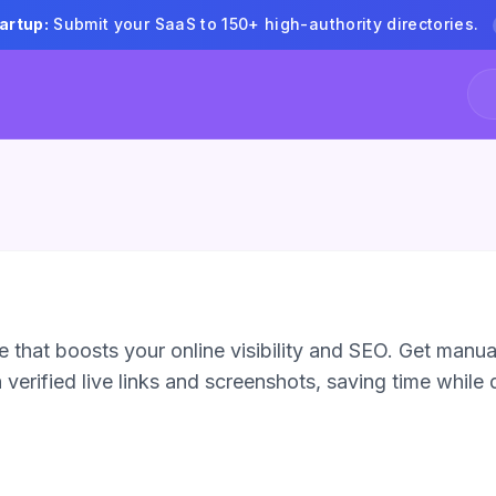
artup:
Submit your SaaS to 150+ high-authority directories.
 that boosts your online visibility and SEO. Get manua
verified live links and screenshots, saving time while d