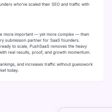
nders who’ve scaled their SEO and traffic with
are more important — yet more complex — than
ory submission partner for SaaS founders.
r ready to scale, PushSaaS removes the heavy
it with real results, proof, and growth momentum.
rankings, and increases traffic without guesswork
ket today.