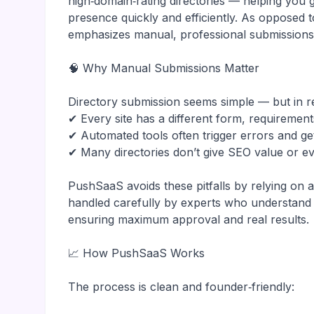
high‑domain‑rating directories — helping you 
presence quickly and efficiently. As opposed 
emphasizes manual, professional submissions
🧠 Why Manual Submissions Matter
Directory submission seems simple — but in re
✔ Every site has a different form, requirement
✔ Automated tools often trigger errors and ge
✔ Many directories don’t give SEO value or ev
PushSaaS avoids these pitfalls by relying on
handled carefully by experts who understand w
ensuring maximum approval and real results.
📈 How PushSaaS Works
The process is clean and founder‑friendly: